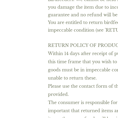
you damage the item due to incor
guarantee and no refund will be
You are entitled to return birdfe
impeccable condition (see 'RET
RETURN POLICY OF PRODUC
Within 14 days after receipt of
this time frame that you wish to
goods must be in impeccable condi
unable to return these.
Please use the contact form of t
provided.
The consumer is responsible for t
important that returned items a