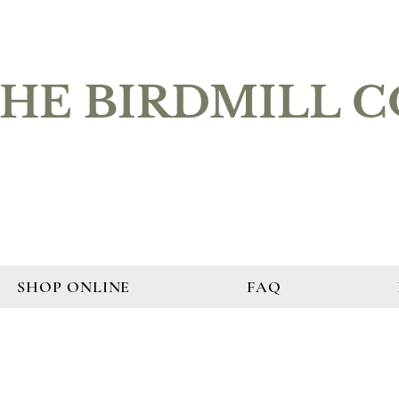
HE BIRDMILL 
SHOP ONLINE
FAQ