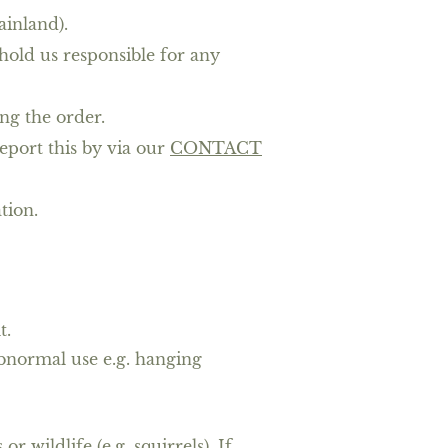
ainland).
hold us responsible for any
ng the order.
eport this by via our
CONTACT
ation.
t.
abnormal use e.g. hanging
wildlife (e.g. squirrels). If