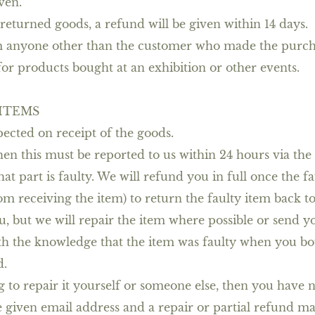
ven.
eturned goods, a refund will be given within 14 days.
om anyone other than the customer who made the purch
or products bought at an exhibition or other events.
 ITEMS
ected on receipt of the goods.
then this must be reported to us within 24 hours via the
hat part is faulty. We will refund you in full once the 
m receiving the item) to return the faulty item back to 
u, but we will repair the item where possible or send 
h the knowledge that the item was faulty when you bou
d.
 to repair it yourself or someone else, then you have n
e given email address and a repair or partial refund m