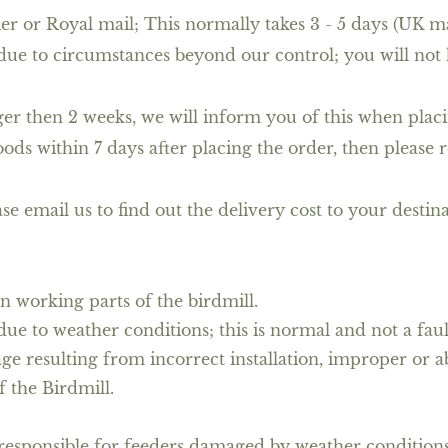
rier or Royal mail; This normally takes 3 - 5 days (UK m
due to circumstances beyond our control; you will not 
nger then 2 weeks, we will inform you of this when placi
ods within 7 days after placing the order, then please r
se email us to find out the delivery cost to your destin
n working parts of the birdmill.
e to weather conditions; this is normal and not a faul
ge resulting from incorrect installation, improper or 
f the Birdmill.
esponsible for feeders damaged by weather conditions or 