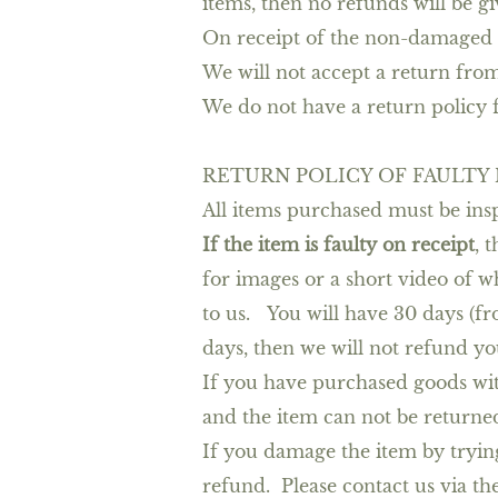
items, then no refunds will be gi
On receipt of the non-damaged r
We will not accept a return fr
We do not have a return policy f
RETURN POLICY OF FAULTY
All items purchased must be insp
If the item is faulty on receipt
, 
for images or a short video of w
to us. You will have 30 days (fro
days, then we will not refund yo
If you have purchased goods wit
and the item can not be returne
If you damage the item by trying
refund. Please contact us via th