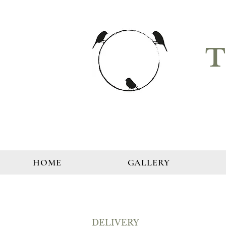
T
HOME
GALLERY
DELIVERY