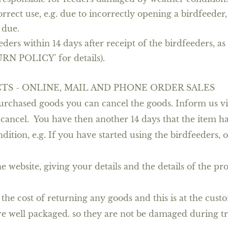
rect use, e.g. due to incorrectly opening a birdfeeder, 
 due.
eders within 14 days after receipt of the birdfeeders, as
URN POLICY' for details).
TS - ONLINE, MAIL AND PHONE ORDER SALES
 purchased goods you can cancel the goods. Inform us v
 cancel. You have then another 14 days that the item h
tion, e.g. If you have started using the birdfeeders, o
he website, giving your details and the details of the p
he cost of returning any goods and this is at the custom
re well packaged. so they are not be damaged during tr