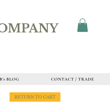
COMPANY
B's BLOG
CONTACT / TRADE
RETURN TO CART