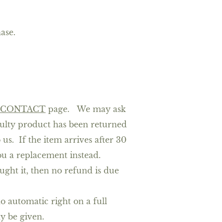
ase.
CONTACT
page.
We may ask
faulty product has been returned
us. If the item arrives after 30
you a replacement instead.
ght it, then no refund is due
o automatic right on a full
ay be given.