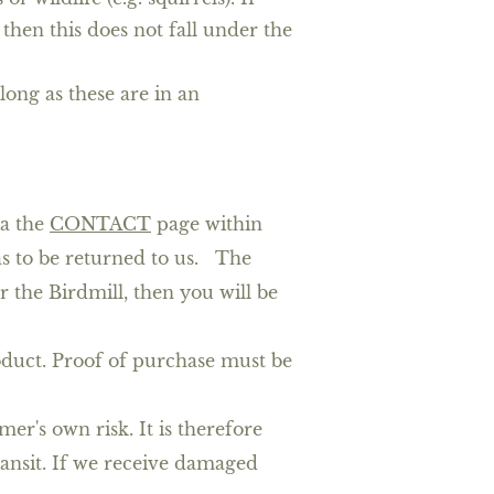
then this does not fall under the
 long as these are in an
ia the
CONTACT
page
within
as to be returned to us. The
r the Birdmill, then you will be
roduct. Proof of purchase must be
er's own risk. It is therefore
ansit. If we receive damaged