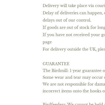
Delivery will take place via cou
Delay of deliveries can happen, 
delays out of our control.
If goods are out of stock for lo
If you have not received your go
page
For delivery outside the UK, plea
GUARANTEE
The Birdmill: 1 year guarantee o
Some wear and tear may occur du
We are not responsible for dama
incorrect items onto the hooks o
Birdfeeders: We cannot be held r